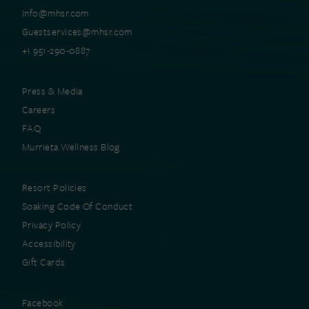
Info@mhsr.com
Guestservices@mhsr.com
+1 951-290-0887
Press & Media
Careers
FAQ
Murrieta Wellness Blog
Resort Policies
Soaking Code Of Conduct
Privacy Policy
Accessibility
Gift Cards
Facebook