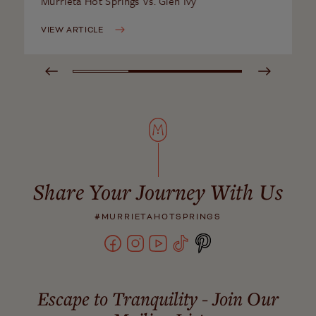
Murrieta Hot Springs Vs. Glen Ivy
VIEW ARTICLE
Share Your Journey With Us
#MURRIETAHOTSPRINGS
Escape to Tranquility - Join Our