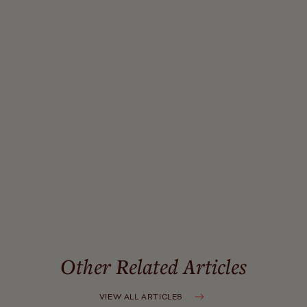
relationship between wellness tourism experiencescape
and revisit intention: A chain mediation model
.
International Journal of Contemporary Hospitality
Management, 35
(3). Emerald Publishing Ltd.
Harness Magazine. (2025).
A wellness stay that
prioritizes mental health: Murrieta Hot Springs Resort
.
Global Wellness Institute. (n.d.).
Wellness tourism
initiative trends
.
McKinsey & Company. (2025).
The future of wellness
trends survey 2025
.
Other Related Articles
VIEW ALL ARTICLES