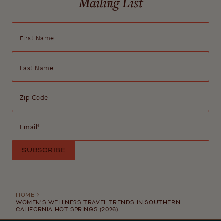
Mailing List
First Name
Last Name
Zip Code
Email
*
HOME
WOMEN’S WELLNESS TRAVEL TRENDS IN SOUTHERN
CALIFORNIA HOT SPRINGS (2026)