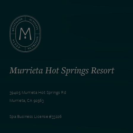
Murrieta Hot Springs Resort
39405 Murrieta Hot Springs Rd
Murrieta, CA 92563
Spa Business License #33226