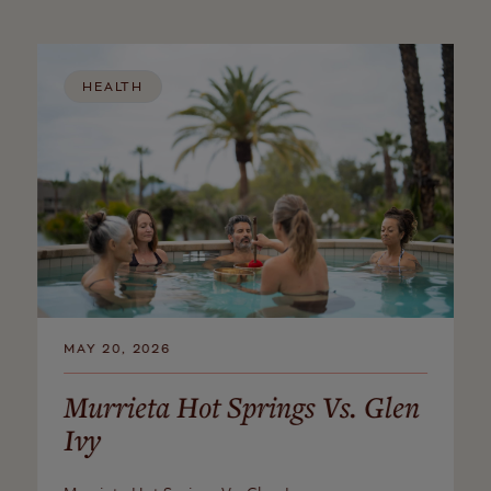
HEALTH
MAY 20, 2026
Murrieta Hot Springs Vs. Glen
Ivy