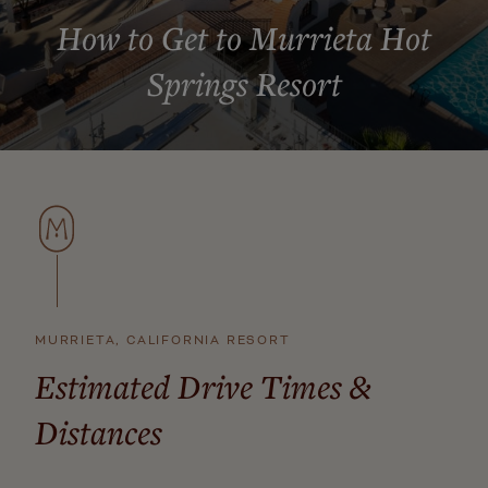
How to Get to Murrieta Hot
Springs Resort
MURRIETA, CALIFORNIA RESORT
Estimated Drive Times &
Distances