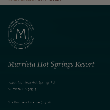
Murrieta Hot Springs Resort
39405 Murrieta Hot Springs Rd
Murrieta, CA 92563
Spa Business License #33226