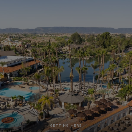
GETTING HERE