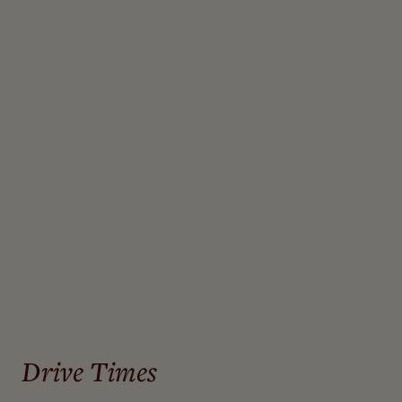
John Wayne Airport, Orange County (SNA) – 38.4 miles
Ontario (ONT) – 41.6 miles
San Diego (SAN) – 57.1 miles
Palm Springs (PSP) – 67.5 miles
Los Angeles (LAX) – 74.2 miles
Hollywood/Burbank (BUR) – 94.5 mi
Drive Times