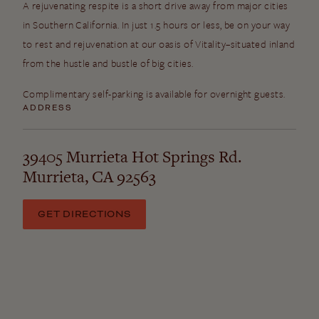
A rejuvenating respite is a short drive away from major cities
in Southern California. In just 1.5 hours or less, be on your way
to rest and rejuvenation at our oasis of Vitality–situated inland
from the hustle and bustle of big cities.
Complimentary self-parking is available for overnight guests.
ADDRESS
39405 Murrieta Hot Springs Rd.
Murrieta, CA 92563
GET DIRECTIONS
Nearby Airports