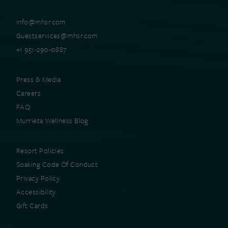
Info@mhsr.com
Guestservices@mhsr.com
+1 951-290-0887
Press & Media
Careers
FAQ
Murrieta Wellness Blog
Resort Policies
Soaking Code Of Conduct
Privacy Policy
Accessibility
Gift Cards