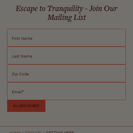
Escape to Tranquility - Join Our
Mailing List
First Name
Last Name
Zip Code
Email
*
HOME
GROUPS
GETTING HERE