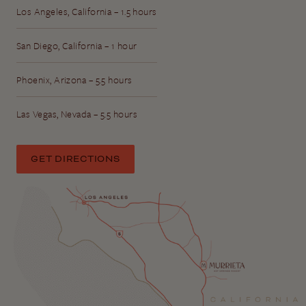
Los Angeles, California – 1.5 hours
San Diego, California – 1 hour
Phoenix, Arizona – 5.5 hours
Las Vegas, Nevada – 5.5 hours
GET DIRECTIONS