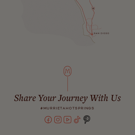
Share Your Journey With Us
#MURRIETAHOTSPRINGS