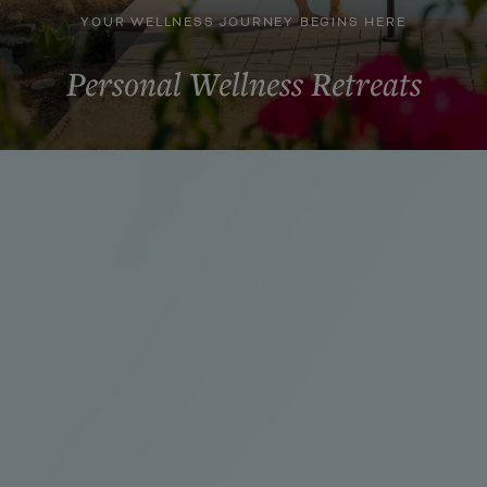
YOUR WELLNESS JOURNEY BEGINS HERE
Personal Wellness Retreats
DISCOVER YOUR PATH TO WELL-BEING
Take a Breath. Slow Down.
Step into an oasis where geothermal waters, guided
wellness experiences, and intentional time create space
for renewal.
Whether you are seeking connection, restoration,
renewal, or space to simply step away, each retreat
offers a distinct pathway for reconnecting with yourself