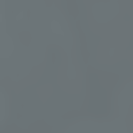
Group Retreats for
Connection and Renewal
Our group retreats create space for shared
restoration, meaningful connection, and
curated wellness experiences for teams,
communities, and private groups.
EXPLORE GROUP RETREATS
YOUR RETREAT EXPERIENCE
Discover the Elements That