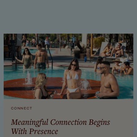
SPEAK TO A RETREAT PLANNER: 951-249-8990
CONNECT
Meaningful Connection Begins
With Presence