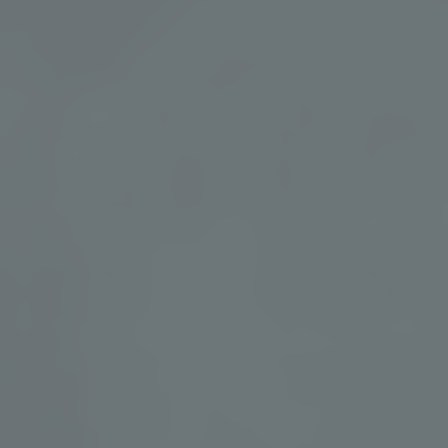
Shape Your Retreat
Your retreat extends far beyond a single guided experience.
From mineral-rich geothermal waters and restorative spa
treatments to nourishing dining and daily wellness activities,
every element is thoughtfully curated to support your wellness
journey.