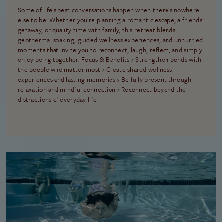
Some of life's best conversations happen when there's nowhere
else to be. Whether you're planning a romantic escape, a friends'
getaway, or quality time with family, this retreat blends
geothermal soaking, guided wellness experiences, and unhurried
moments that invite you to reconnect, laugh, reflect, and simply
enjoy being together. Focus & Benefits › Strengthen bonds with
the people who matter most › Create shared wellness
experiences and lasting memories › Be fully present through
relaxation and mindful connection › Reconnect beyond the
distractions of everyday life