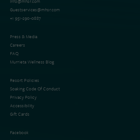
Info@mhsr.com
Guestservices@mhsr.com
+1 951-290-0887
Press & Media
Careers
FAQ
Murrieta Wellness Blog
Resort Policies
Soaking Code Of Conduct
Privacy Policy
Accessibility
Gift Cards
Facebook