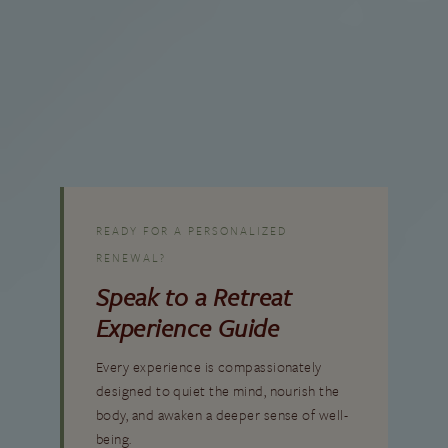
VIEW RESORT CALENDAR
READY FOR A PERSONALIZED
RENEWAL?
Speak to a Retreat
Experience Guide
Every experience is compassionately
designed to quiet the mind, nourish the
body, and awaken a deeper sense of well-
being.