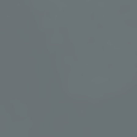
Spa Treatments
Our spa offerings are thoughtfully curated to benefit the mind
and body, with treatments, massages, and facials enhanced by
mineral water from our hot springs and through the power of
touch. Let your stress, anxiety, and fatigue melt away while
your immune system is strengthened and your heart rate and
blood pressure is reduced.
VIEW TREATMENTS & SERVICES