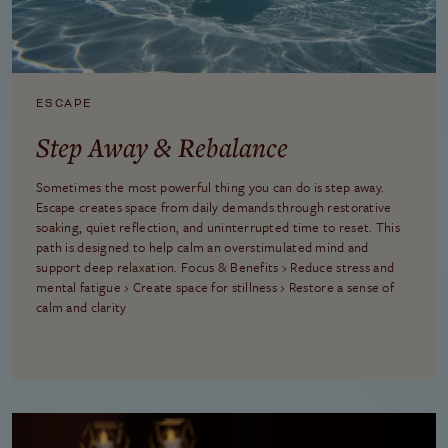
ESCAPE
Step Away & Rebalance
Sometimes the most powerful thing you can do is step away.
Escape creates space from daily demands through restorative
soaking, quiet reflection, and uninterrupted time to reset. This
path is designed to help calm an overstimulated mind and
support deep relaxation. Focus & Benefits › Reduce stress and
mental fatigue › Create space for stillness › Restore a sense of
calm and clarity