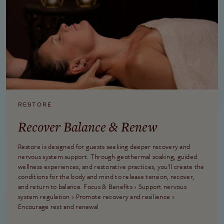
RESTORE
Recover Balance & Renew
Restore is designed for guests seeking deeper recovery and
nervous system support. Through geothermal soaking, guided
wellness experiences, and restorative practices, you'll create the
conditions for the body and mind to release tension, recover,
and return to balance. Focus & Benefits › Support nervous
system regulation › Promote recovery and resilience ›
Encourage rest and renewal