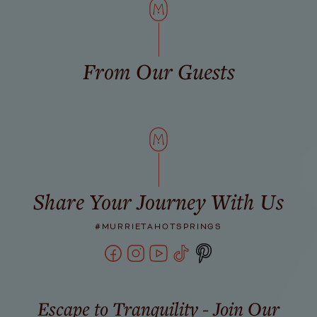
From Our Guests
Share Your Journey With Us
#MURRIETAHOTSPRINGS
Escape to Tranquility - Join Our