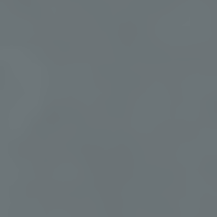
✦
Wellness activities
✦
Thoughtful
amenities
Aqua Yoga, Sound
Bathing, Clay Cove, and
Special items for extra
more
comfort
SPEAK TO A RETREAT PLANNER:
951-249-8990
PLANNING FOR A GROUP?