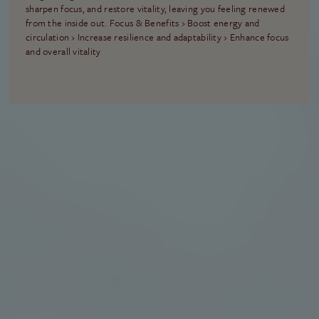
sharpen focus, and restore vitality, leaving you feeling renewed
from the inside out. Focus & Benefits › Boost energy and
circulation › Increase resilience and adaptability › Enhance focus
and overall vitality
THE FOUNDATION OF EVERY RETREAT
Included With Every
Retreat
No matter which path you choose, each retreat