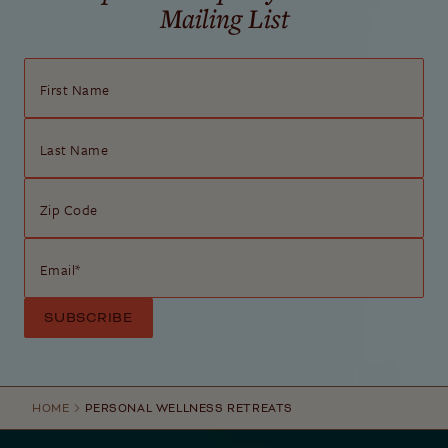
Mailing List
First Name
Last Name
Zip Code
Email
*
HOME
PERSONAL WELLNESS RETREATS