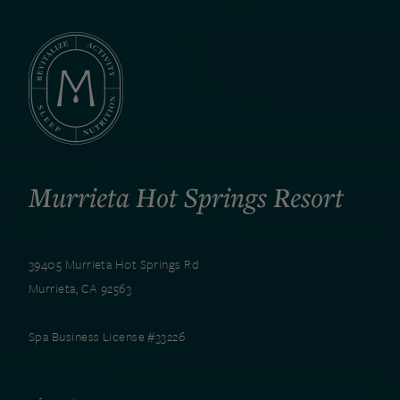
Murrieta Hot Springs Resort
39405 Murrieta Hot Springs Rd
Murrieta, CA 92563
Spa Business License #33226