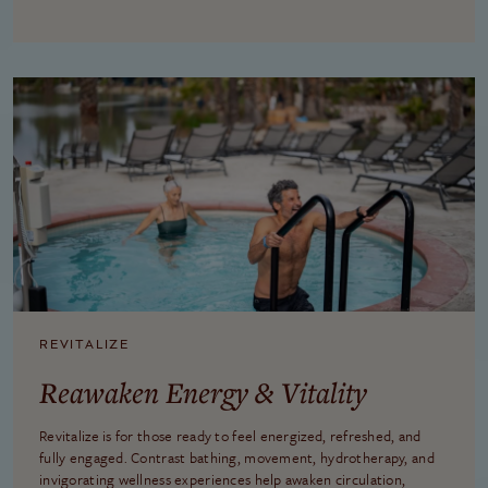
REVITALIZE
Reawaken Energy & Vitality
Revitalize is for those ready to feel energized, refreshed, and
fully engaged. Contrast bathing, movement, hydrotherapy, and
invigorating wellness experiences help awaken circulation,