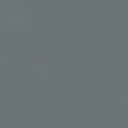
Our Healing Waters
Experience Murrieta’s mineral-rich geothermal waters
throughout your stay. From peaceful soaking to invigorating
contrast bathing, discover why our healing waters are the heart
of every wellness journey.
OUR HEALING WATERS