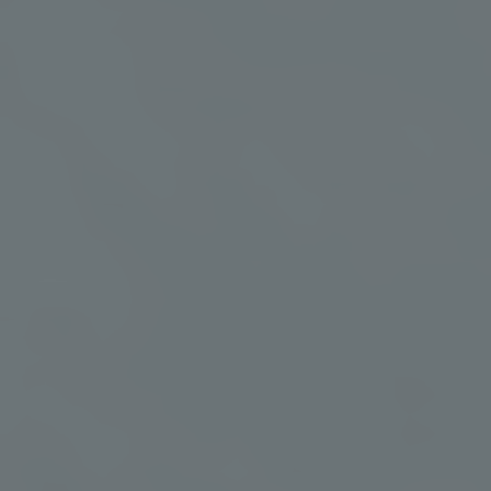
includes guided wellness experiences, nourishing
meals, restorative treatments, and access to
Murrieta’s mineral-rich geothermal waters.
✦
Curated itinerary
✦
Geothermal
soaking guidance
Tailored to your retreat
theme
A guided intro to
mineral-rich waters
✦
One rejuvenating
✦
Nourishing meals
spa treatment
Daily breakfast, lunch,
A restorative experience
and dinner
included
✦
24-hour
✦
Retreat leadership
geothermal pool
Compassionate
access
guidance throughout
Restore at your own
your stay
pace