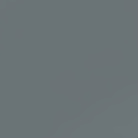
Wellness Experiences & Events
At Murrieta Hot Springs Resort, wellness is experienced, not
just observed. From sound bathing and breathwork to live
music and community gatherings, each event offers a
meaningful way to connect, restore, and recharge.