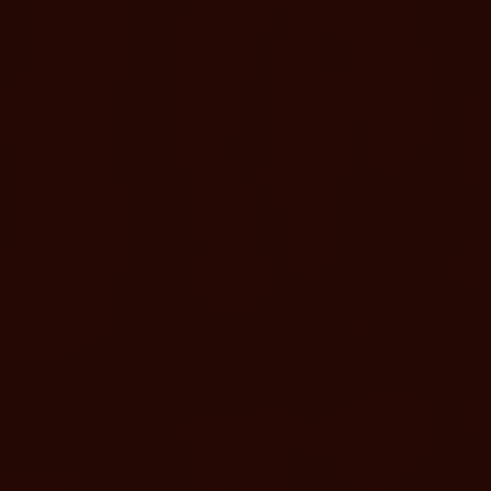
UPGRADE YOUR DAY
Adult-Only Relaxation Terrace
A quieter, elevated soaking area designed for adults seeking a
more serene reset. Available only for Adults our Relaxation
Terrace Pass includes the same access as a Day Pass, plus 7
additional geothermal pools and 6 adult-only geothermal
pools. Starting at $139 (small locker included)
BOOK TERRACE PASS