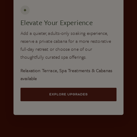
✦
Elevate Your Experience
Add a quieter, adults-only soaking experience,
reserve a private cabana for a more restorative
full-day retreat or choose one of our
thoughtfully curated spa offerings.
Relaxation Terrace, Spa Treatments & Cabanas
available
EXPLORE UPGRADES