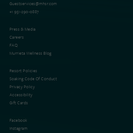
Guestservices@mhsr.com
+1 951-290-0887
Press & Media
Careers
FAQ
Murrieta Wellness Blog
Resort Policies
Soaking Code Of Conduct
Privacy Policy
Accessibility
Gift Cards
Facebook
Instagram