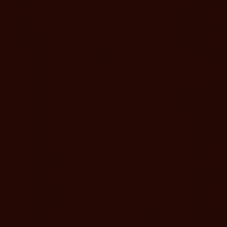
Swimsuit, sandals, and a refillable water bottle
recommended.
Wellness Your Way
Choose from full-day soaking, evening visits, adults-only
upgrades,
or enhanced experiences like cabanas and spa treatments.
ENHANCE YOUR STAY
Private Cabanas