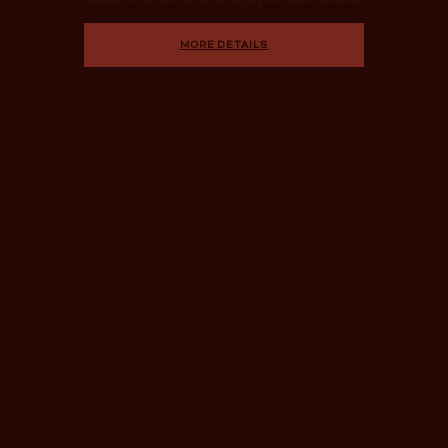
MORE DETAILS
DAY PASS PERKS
Activities Included With
Your Pass
Our signature experiences cultivate profound
rejuvenation and lasting vitality. Embrace mindful