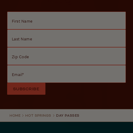
First Name
Last Name
Zip Code
Email
*
HOME
HOT SPRINGS
DAY PASSES