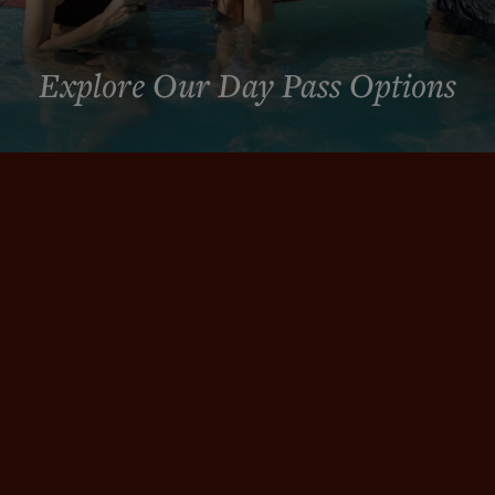
Explore Our Day Pass Options
RESET & RESTORE
Choose Your Day Pass
Whether you want a full day of soaking, an evening
reset, special savings, or an elevated experience,
choose the path that fits your visit.
NEW LOWER PRICING
Local Day Pass | Weekdays from just $59