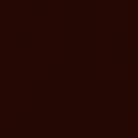
HEALTH & SPA