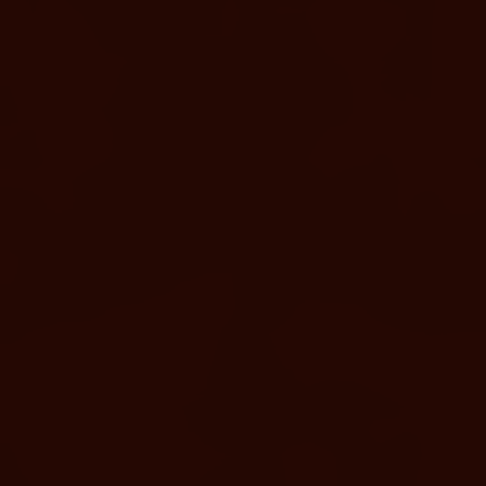
LEARN MORE
Life at Murrieta Hot Springs
Resort
#MURRIETAHOTSPRINGS