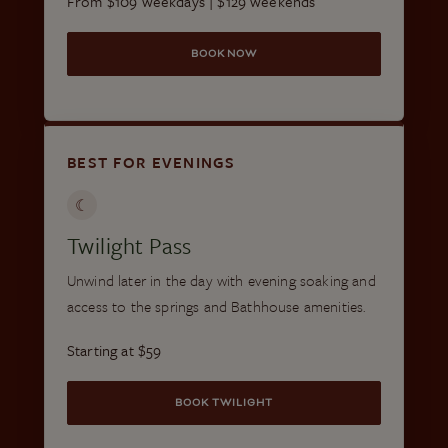
From $109 weekdays | $129 weekends
BOOK NOW
BEST FOR EVENINGS
☾
Twilight Pass
Unwind later in the day with evening soaking and
access to the springs and Bathhouse amenities.
Starting at $59
BOOK TWILIGHT