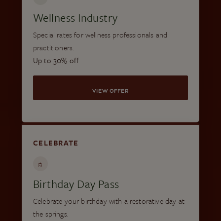
Wellness Industry
Special rates for wellness professionals and
practitioners.
Up to 30% off
VIEW OFFER
CELEBRATE
☼
Birthday Day Pass
Celebrate your birthday with a restorative day at
the springs.