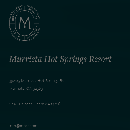
Murrieta Hot Springs Resort
39405 Murrieta Hot Springs Rd
Murrieta, CA 92563
Spa Business License #33226
Info@mhsr.com