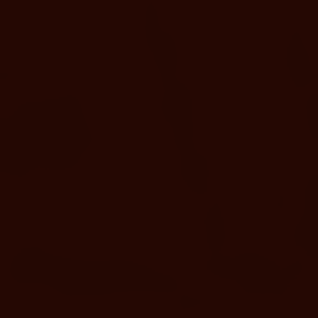
upgrades to timeless traditions.
DOWNLOAD MAP
INCLUDED WITH EVERY PASS
Your Day at Murietta Hot
Springs Includes
25+ geothermal soaking pools
Invigorating cold plunges
Family-friendly & adults-only pools
Panoramic sauna & Bathhouse access