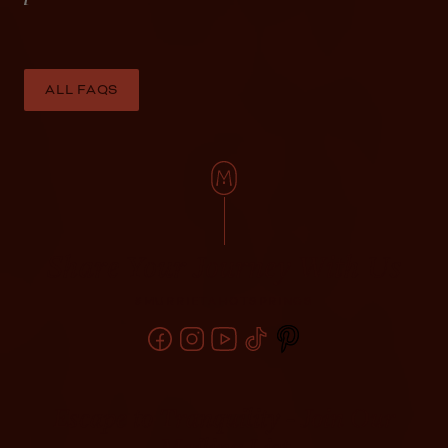
ALL FAQS
Share Your Journey With Us
#MURRIETAHOTSPRINGS
Escape to Tranquility - Join Our
Mailing List