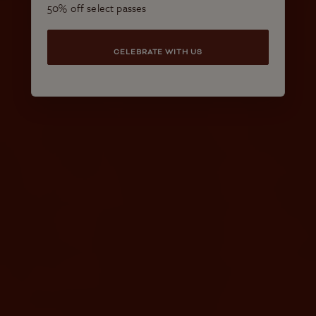
50% off select passes
CELEBRATE WITH US
More Resort Experiences to
Enjoy