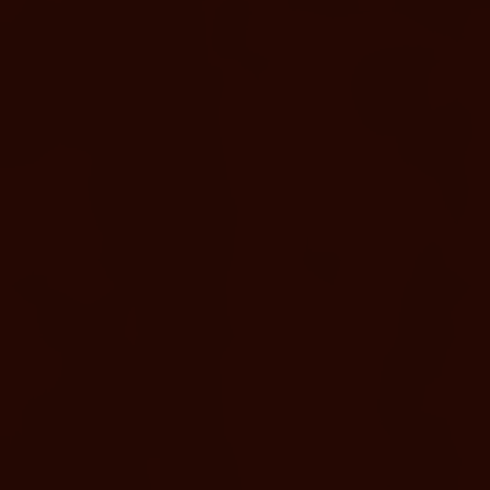
ENHANCE & AMPLIFY
Spa Treatments With
Complementary Soaking
Access