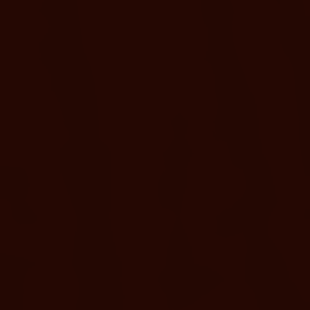
Create a home base for the day with shaded comfort, seating,
and a more relaxed resort experience.
ADD A CABANA