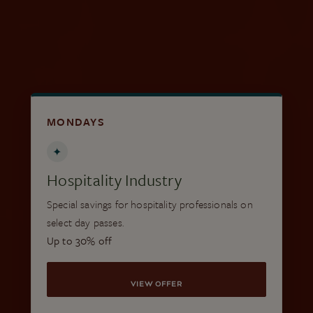
VIEW LOCAL PASSES
MONDAYS
✦
Hospitality Industry
Special savings for hospitality professionals on
select day passes.
Up to 30% off
VIEW OFFER