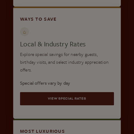
WAYS TO SAVE
⌂
Local & Industry Rates
Explore special savings for nearby guests,
birthday visits, and select industry appreciation
offers.
Special offers vary by day
VIEW SPECIAL RATES
MOST LUXURIOUS