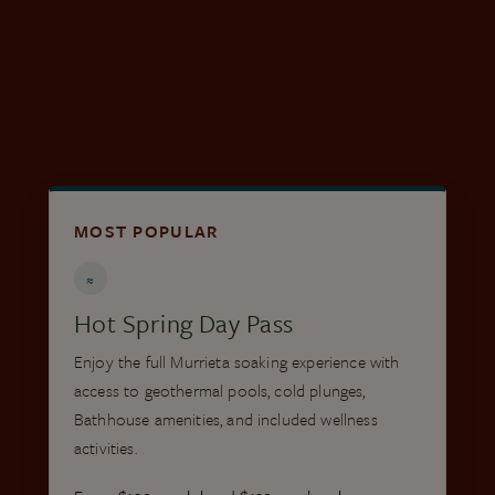
Save up to 35% with qualifying local ID • No
service fees
BUY A LOCAL PASS
MOST POPULAR
≈
Hot Spring Day Pass
Enjoy the full Murrieta soaking experience with
access to geothermal pools, cold plunges,
Bathhouse amenities, and included wellness
activities.