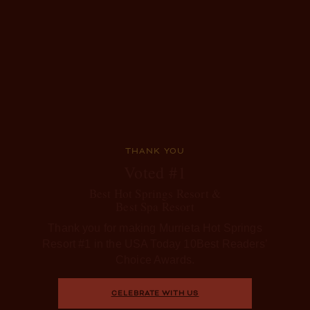
THANK YOU
Voted #1
Best Hot Springs Resort &
Best Spa Resort
Thank you for making Murrieta Hot Springs
Resort #1 in the USA Today 10Best Readers’
Choice Awards.
CELEBRATE WITH US