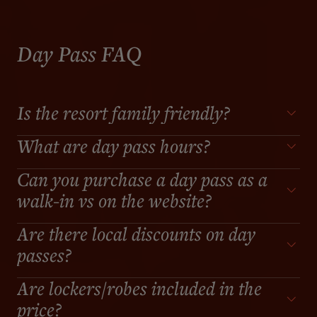
Day Pass FAQ
Is the resort family friendly?
What are day pass hours?
Can you purchase a day pass as a
walk-in vs on the website?
Are there local discounts on day
passes?
Are lockers/robes included in the
price?