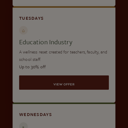
TUESDAYS
⌂
Education Industry
A wellness reset created for teachers, faculty, and
school staff.
Up to 30% off
VIEW OFFER
WEDNESDAYS
≈