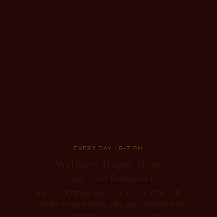
EVERY DAY • 5–7 PM
Wellness Happy Hour
Happy Hour, Reimagined
Sip handcrafted wellness elixirs, play with
colorful mineral body clay, and unwind with
music, movement, and joyful connection.