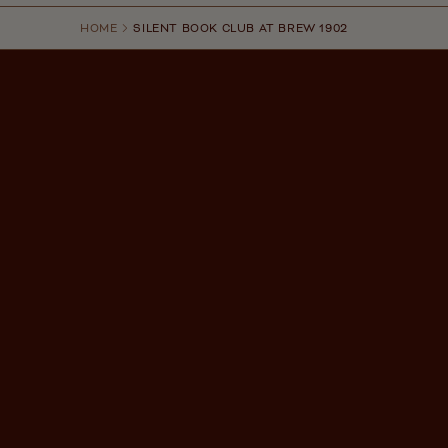
HOME
SILENT BOOK CLUB AT BREW 1902