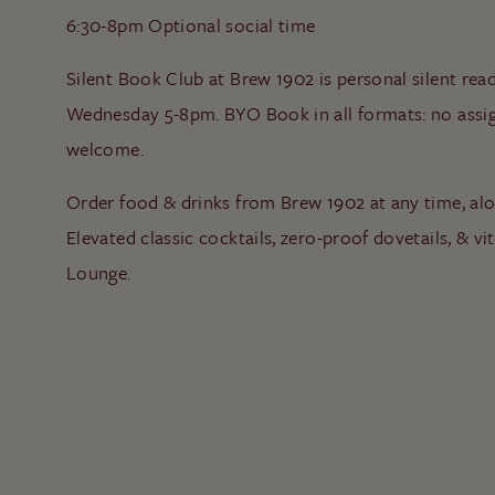
6:30-8pm Optional social time
Silent Book Club at Brew 1902 is personal silent rea
Wednesday 5-8pm. BYO Book in all formats: no assigne
welcome.
Order food & drinks from Brew 1902 at any time, al
Elevated classic cocktails, zero-proof dovetails, & vit
Lounge.