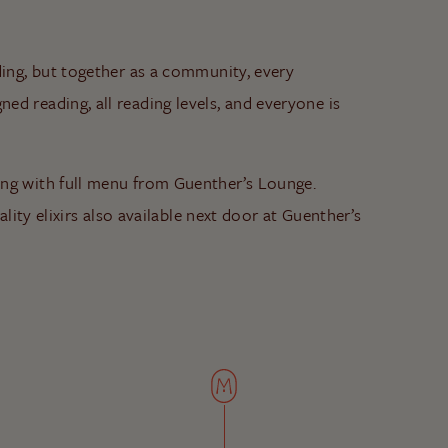
ding, but together as a community, every
d reading, all reading levels, and everyone is
ong with full menu from Guenther’s Lounge.
ality elixirs also available next door at Guenther’s