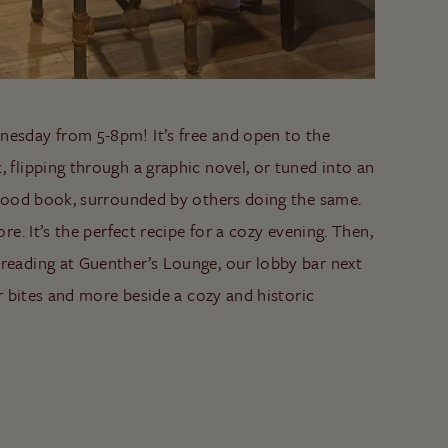
nesday from 5-8pm! It’s free and open to the
, flipping through a graphic novel, or tuned into an
a good book, surrounded by others doing the same.
re. It’s the perfect recipe for a cozy evening. Then,
 reading at Guenther’s Lounge, our lobby bar next
ar bites and more beside a cozy and historic