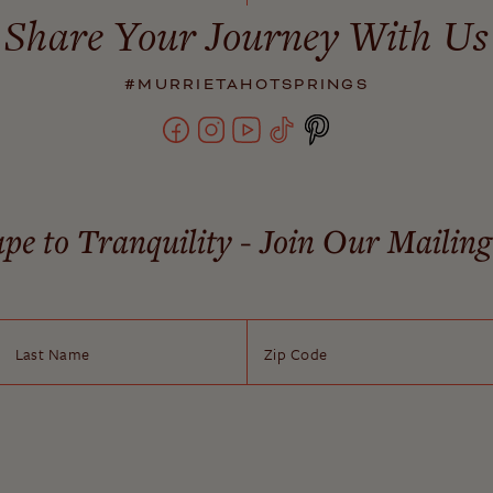
Share Your Journey With Us
#MURRIETAHOTSPRINGS
pe to Tranquility - Join Our Mailing
Last Name
Zip Code