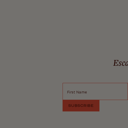
Esca
First Name