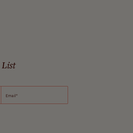
 List
Email
*