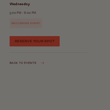
Wednesday
5:00 PM - 8:00 PM
RECURRING EVENT
RESERVE YOUR SPOT
BACK TO EVENTS