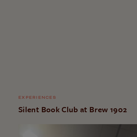
EXPERIENCES
Silent Book Club at Brew 1902