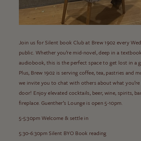
Join us for Silent book Club at Brew 1902 every Wed
public. Whether you’re mid-novel, deep in a textbook
audiobook, this is the perfect space to get lost in 
Plus, Brew 1902 is serving coffee, tea, pastries and mo
we invite you to chat with others about what you’re
door! Enjoy elevated cocktails, beer, wine, spirits, b
fireplace. Guenther’s Lounge is open 5-10pm.
5-5:30pm Welcome & settle in
5:30-6:30pm Silent BYO Book reading