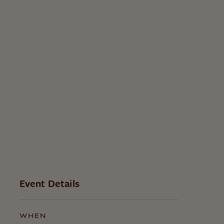
Event Details
WHEN