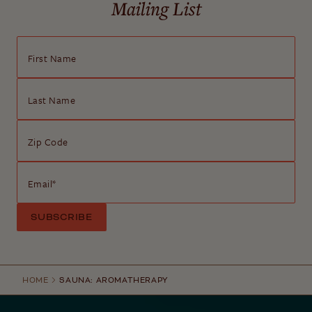
Mailing List
First Name
Last Name
Zip Code
Email
*
HOME
SAUNA: AROMATHERAPY