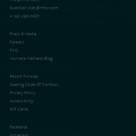
Guestservices@mhsr.com
+1 951-290-0887
Press & Media
Careers
FAQ
Murrieta Wellness Blog
Resort Policies
Soaking Code Of Conduct
Privacy Policy
Accessibility
Gift Cards
Facebook
Instagram