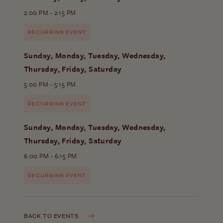
2:00 PM - 2:15 PM
RECURRING EVENT
Sunday, Monday, Tuesday, Wednesday,
Thursday, Friday, Saturday
5:00 PM - 5:15 PM
RECURRING EVENT
Sunday, Monday, Tuesday, Wednesday,
Thursday, Friday, Saturday
6:00 PM - 6:15 PM
RECURRING EVENT
BACK TO EVENTS