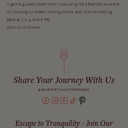
A gentle guided steam room ritual using the a featured essential
oil, focusing on breath, cooling towels, and intention-setting.
Daily at 1, 2, 5, and 6 PM
.
Open to All Guests
Share Your Journey With Us
#MURRIETAHOTSPRINGS
Escape to Tranquility - Join Our