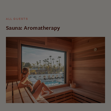
ALL GUESTS
Sauna: Aromatherapy