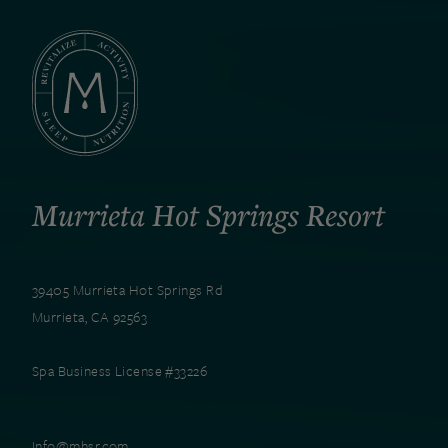
Murrieta Hot Springs Resort
39405 Murrieta Hot Springs Rd
Murrieta, CA 92563
Spa Business License #33226
Info@mhsr.com