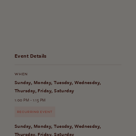
Event Details
WHEN
Sunday, Monday, Tuesday, Wednesday,
Thursday, Friday, Saturday
1:00 PM - 1:15 PM
RECURRING EVENT
Sunday, Monday, Tuesday, Wednesday,
Thursday, Friday, Saturday