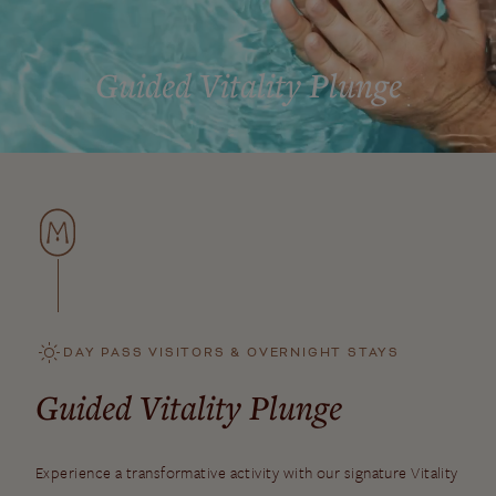
Guided Vitality Plunge
DAY PASS VISITORS & OVERNIGHT STAYS
Guided Vitality Plunge
Experience a transformative activity with our signature Vitality