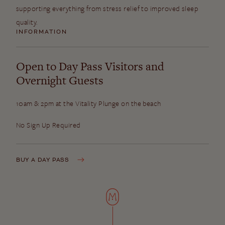
supporting everything from stress relief to improved sleep
quality.
INFORMATION
Open to Day Pass Visitors and
Overnight Guests
10am & 2pm at the Vitality Plunge on the beach
No Sign Up Required
BUY A DAY PASS