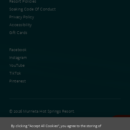
Resort Policies
Soaking Code Of Conduct
Privacy Policy
Accessibility
Gift Cards
Facebook
Instagram
YouTube
TikTok
Pinterest
© 2026 Murrieta Hot Springs Resort.
All rights reserved.
By clicking “Accept All Cookies”, you agree to the storing of