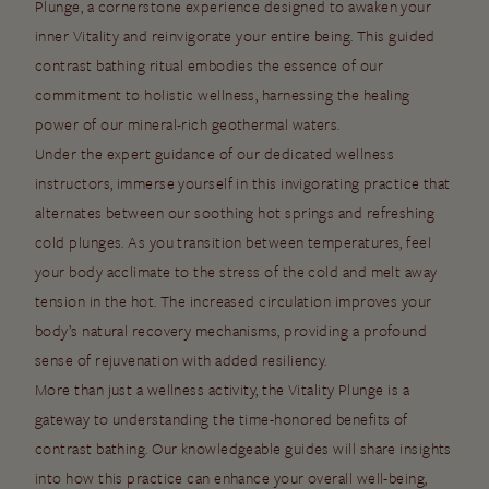
Plunge, a cornerstone experience designed to awaken your
inner Vitality and reinvigorate your entire being. This guided
contrast bathing ritual embodies the essence of our
commitment to holistic wellness, harnessing the healing
power of our mineral-rich geothermal waters.
Under the expert guidance of our dedicated wellness
instructors, immerse yourself in this invigorating practice that
alternates between our soothing hot springs and refreshing
cold plunges. As you transition between temperatures, feel
your body acclimate to the stress of the cold and melt away
tension in the hot. The increased circulation improves your
body’s natural recovery mechanisms, providing a profound
sense of rejuvenation with added resiliency.
More than just a wellness activity, the Vitality Plunge is a
gateway to understanding the time-honored benefits of
contrast bathing. Our knowledgeable guides will share insights
into how this practice can enhance your overall well-being,