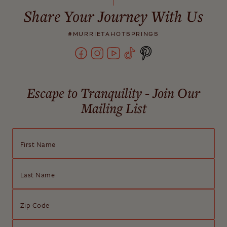
Share Your Journey With Us
#MURRIETAHOTSPRINGS
Escape to Tranquility - Join Our
Mailing List
First Name
Last Name
Zip Code