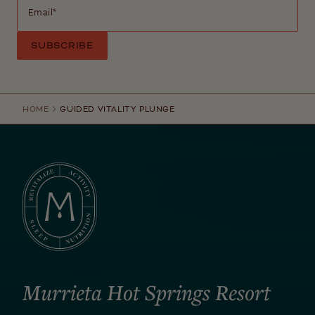
Email
*
HOME
GUIDED VITALITY PLUNGE
Murrieta Hot Springs Resort