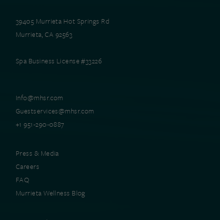
39405 Murrieta Hot Springs Rd
Murrieta, CA 92563
Spa Business License #33226
Info@mhsr.com
Guestservices@mhsr.com
+1 951-290-0887
Press & Media
Careers
FAQ
Murrieta Wellness Blog