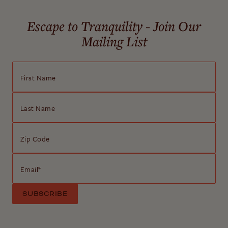
Escape to Tranquility - Join Our
Mailing List
First Name
Last Name
Zip Code
Email
*