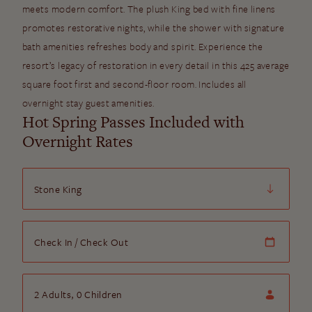
meets modern comfort. The plush King bed with fine linens
promotes restorative nights, while the shower with signature
bath amenities refreshes body and spirit. Experience the
resort’s legacy of restoration in every detail in this 425 average
square foot first and second-floor room. Includes all
overnight stay guest amenities.
Hot Spring Passes Included with
Overnight Rates
Room
Check In/Check Out
Check In
/
Check Out
Guests
2
Adults,
0
Children