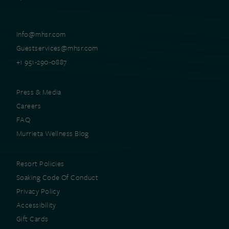
Info@mhsr.com
Guestservices@mhsr.com
+1 951-290-0887
Press & Media
Careers
FAQ
Murrieta Wellness Blog
Resort Policies
Soaking Code Of Conduct
Privacy Policy
Accessibility
Gift Cards