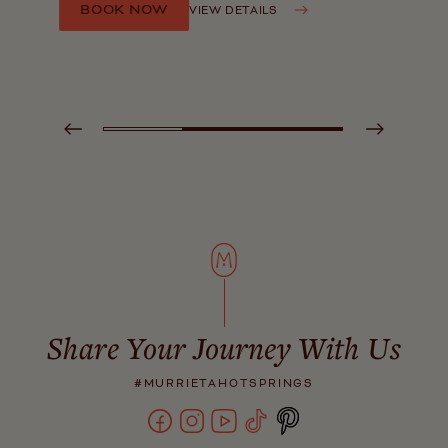
BOOK NOW
VIEW DETAILS
Share Your Journey With Us
#MURRIETAHOTSPRINGS