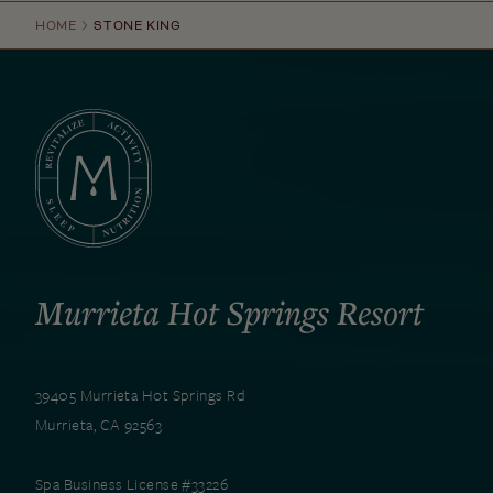
HOME
STONE KING
Murrieta Hot Springs Resort
39405 Murrieta Hot Springs Rd
Murrieta, CA 92563
Spa Business License #33226