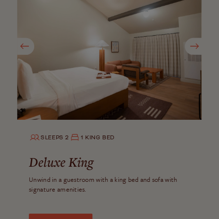
SLEEPS 2
1 KING BED
Deluxe King
Unwind in a guestroom with a king bed and sofa with
signature amenities.