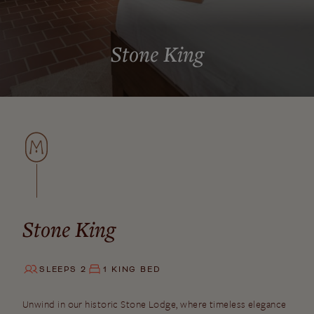
Stone King
Stone King
SLEEPS 2
1 KING BED
Unwind in our historic Stone Lodge, where timeless elegance