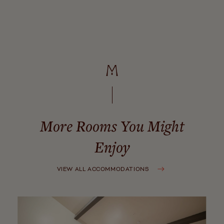
Parking
CLOSE
More Rooms You Might
Enjoy
VIEW ALL ACCOMMODATIONS