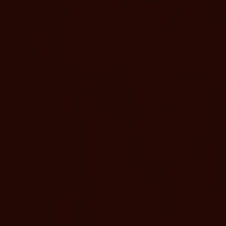
SLEEPS 4
4 TWIN BE
Twin Bunk Be
For a cozy and comfortable
room with two twin-sized 