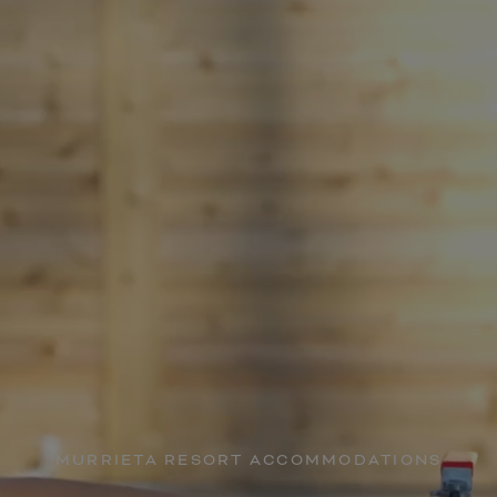
MURRIETA RESORT ACCOMMODATIONS