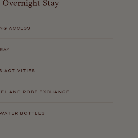
 Overnight Stay
NG ACCESS
TRAY
S ACTIVITIES
WEL AND ROBE EXCHANGE
E WATER BOTTLES