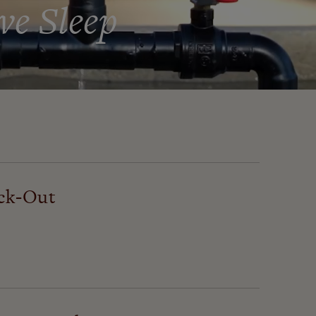
ve Sleep
ck-Out