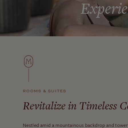
Experie
ROOMS & SUITES
Revitalize in Timeless 
Nestled amid a mountainous backdrop and towe