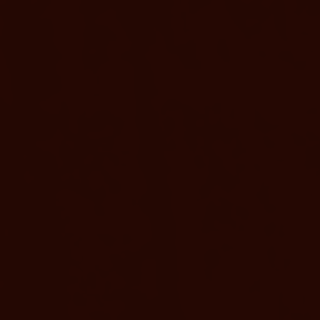
Stay & Save
TS HERE
ENJOY $40 OFF THE BEST AVAILABLE
The offers and packages at
SoCal Rate
Murrieta Hot Springs Resort allow
you to customize your wellness
counts on
SoCal residents enjoy $40 off the Best 
journey with the added benefit of
ealing hot
each night. ID required. Limited availabil
d AAA
blackout dates apply, cannot be combi
exclusive savings.
other offers. SoCal counties: San Luis 
Kern, San Bernardino, Santa Barbara, V
Los Angeles, Orange, Riverside, San Di
Imperial.
BOOK NOW