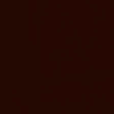
BOOK NOW
MORE D