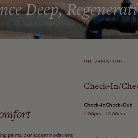
nce Deep, Regenerati
INFORMATION
Check-In/Che
Check-In
Check-Out
Comfort
4:00pm
10:00am
ring palms, our accommodations