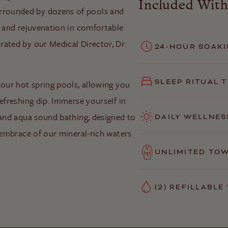
Included With
rrounded by dozens of pools and
t and rejuvenation in comfortable
ated by our Medical Director, Dr.
24-HOUR SOAKI
SLEEP RITUAL 
 our hot spring pools, allowing you
efreshing dip. Immerse yourself in
 and aqua sound bathing, designed to
DAILY WELLNES
g embrace of our mineral-rich waters
UNLIMITED TO
(2) REFILLABL