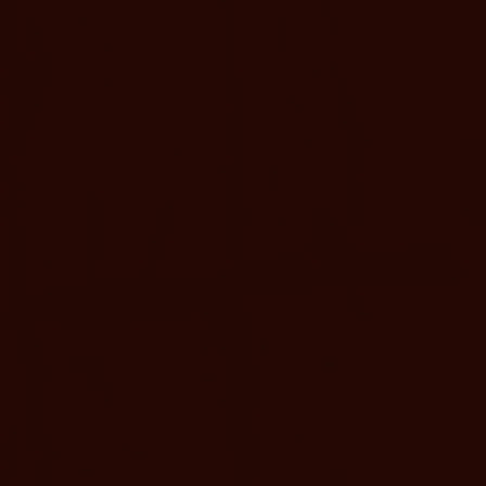
ETAILS