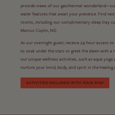
provide views of our geothermal wonderland—su
water features that await your presence. Find res
rooms, including our complimentary sleep tray cur
Marcus Coplin, ND.
As our overnight guest, receive 24-hour access to
to soak under the stars or greet the dawn with a r
our unique wellness activities, such as aqua yoga
nurture your mind, body, and spirit in the healin
ACTIVITIES INCLUDED WITH YOUR STAY