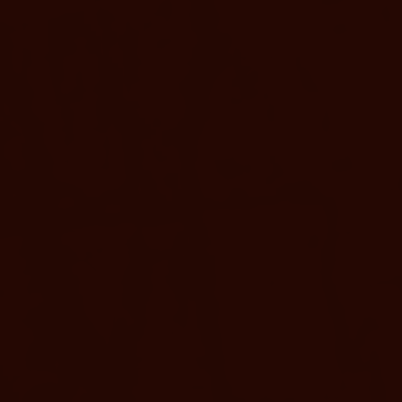
SLEEPS 2
1 KING BED
Resort King
Find rejuvenation in this 
king bed, and equipped wit
BOOK NOW
MORE D