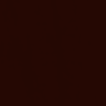
EXPERIENCE VITALITY AT ANY AGE
AARP Rate
Available
AARP members enjoy special savings on ou
ity,
rejuvenating stays. Immerse yourself in ou
ned with
mineral-rich waters and wellness activities.
Obispo,
AARP membership required.
entura,
ego,
BOOK NOW