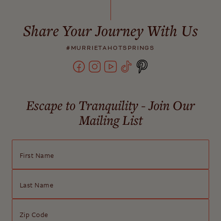
Share Your Journey With Us
#MURRIETAHOTSPRINGS
Escape to Tranquility - Join Our
Mailing List
First Name
Last Name
Zip Code