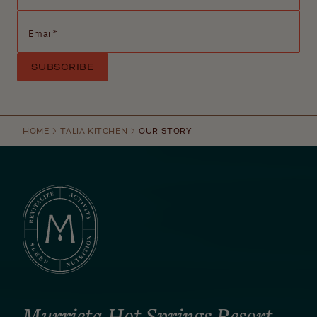
Email
*
HOME
TALIA KITCHEN
OUR STORY
Murrieta Hot Springs Resort