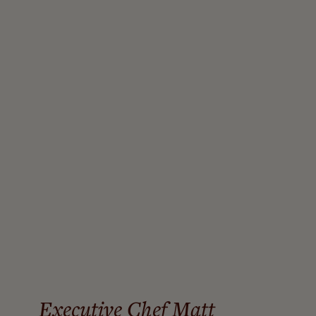
A COLLABORATION OF INSPIRATION
“The partnership between Chef Matt Steffen and myself
seamlessly fuses flavor with nutritional wisdom redefining
what it means to dine well. Every meal is crafted to foster a
functional and balanced approach that supports the body’s
natural rest-and-digest process,”
Director of Nutrition Sarah
Goudie
Executive Chef Matt