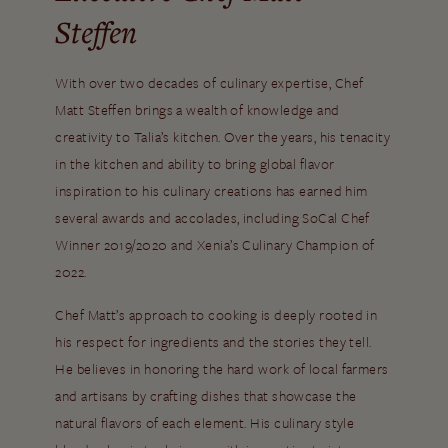
Steffen
With over two decades of culinary expertise, Chef
Matt Steffen brings a wealth of knowledge and
creativity to Talia’s kitchen. Over the years, his tenacity
in the kitchen and ability to bring global flavor
inspiration to his culinary creations has earned him
several awards and accolades, including SoCal Chef
Winner 2019/2020 and Xenia’s Culinary Champion of
2022.
Chef Matt’s approach to cooking is deeply rooted in
his respect for ingredients and the stories they tell.
He believes in honoring the hard work of local farmers
and artisans by crafting dishes that showcase the
natural flavors of each element. His culinary style