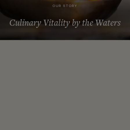
OUR STORY
Culinary Vitality by the Waters
Our Story
At Talia, we believe that food is more than sustenance—it’s a
pathway to vitality, connection, and joy. Our story is one of
passion, expertise, and a deep commitment to nourishing both
body and soul.