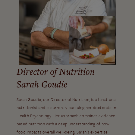
Director of Nutrition
Sarah Goudie
Sarah Goudie, our Director of Nutrition, is a functional
nutritionist and is currently pursuing her doctorate in
Health Psychology. Her approach combines evidence-
based nutrition with a deep understanding of how
food impacts overall well-being. Sarah’s expertise