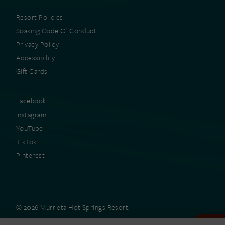
Resort Policies
Soaking Code Of Conduct
Privacy Policy
Accessibility
Gift Cards
Facebook
Instagram
YouTube
TikTok
Pinterest
© 2026 Murrieta Hot Springs Resort.
All rights reserved.