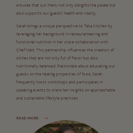
ensures that our menu not only delights the palate but
also supports our guests’ health and vitality.
Sarah brings a unique perspective to Talia Kitchen by
leveraging her background in restauranteering and
functional nutrition in her close collaboration with
Chef Matt. This partnership influences the creation of
dishes that are not only full of flavor but also
nutritionally balanced. Passionate about educating our
guests on the healing properties of food, Sarah
frequently hosts workshops and participates in
speaking events to share her insights on approachable
and sustainable lifestyle practices.
READ MORE