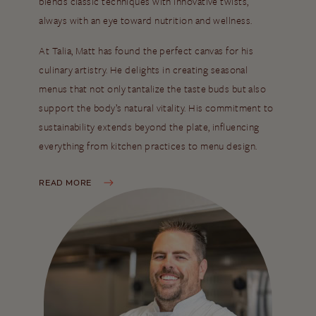
blends classic techniques with innovative twists,
always with an eye toward nutrition and wellness.
At Talia, Matt has found the perfect canvas for his
culinary artistry. He delights in creating seasonal
menus that not only tantalize the taste buds but also
support the body’s natural vitality. His commitment to
sustainability extends beyond the plate, influencing
everything from kitchen practices to menu design.
READ MORE