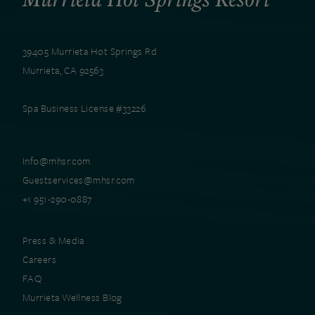
39405 Murrieta Hot Springs Rd
Murrieta, CA 92563
Spa Business License #33226
Info@mhsr.com
Guestservices@mhsr.com
+1 951-290-0887
Press & Media
Careers
FAQ
Murrieta Wellness Blog